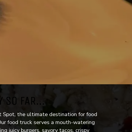
 SO FAR...
p link)
Spot, the ultimate destination for food
 Our food truck serves a mouth-watering
ding juicy burgers, savory tacos, crispy