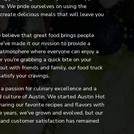
e. We pride ourselves on using the
 create delicious meals that will leave you
 believe that great food brings people
've made it our mission to provide a
 atmosphere where everyone can enjoy a
 you're grabbing a quick bite on your
out with friends and family, our food truck
satisfy your cravings.
a passion for culinary excellence and a
od culture of Austin. We started Austin Hot
haring our favorite recipes and flavors with
e years, we've grown and evolved, but our
and customer satisfaction has remained
 to an external site)