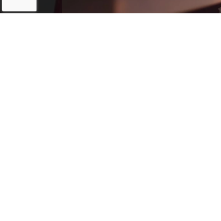
193 Crawford Rd
(
Statesville, NC
28625
(starts 