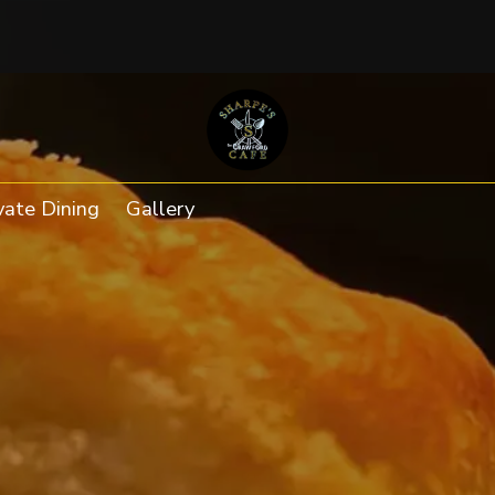
ab to an external website)
vate Dining
Gallery