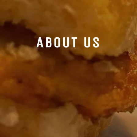
ABOUT US