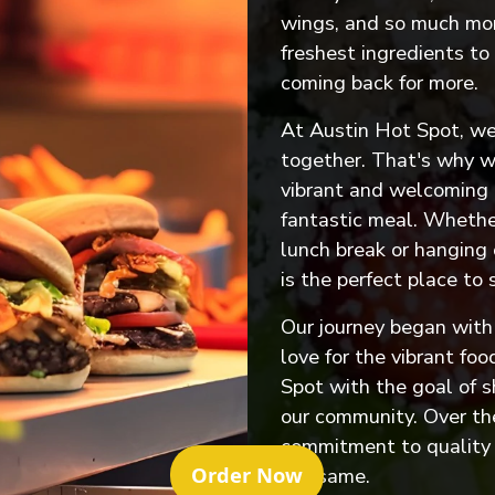
wings, and so much mor
freshest ingredients to
coming back for more.
At Austin Hot Spot, we
together. That's why we
vibrant and welcoming
fantastic meal. Whether
lunch break or hanging 
is the perfect place to 
Our journey began with 
love for the vibrant fo
Spot with the goal of s
our community. Over th
commitment to quality 
(Opens in a new tab
Order Now
the same.